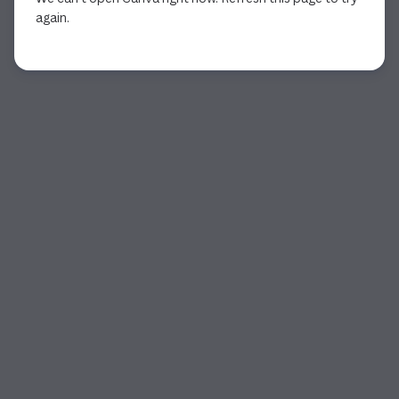
again.